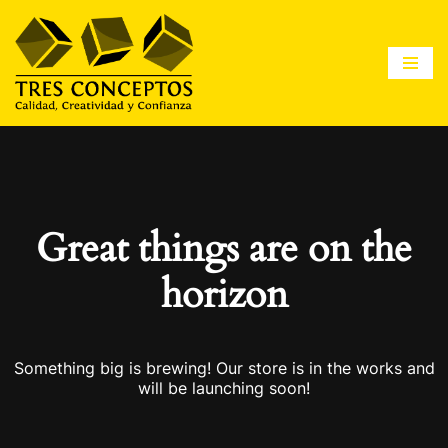
Saltar
al
contenido
Great things are on the
horizon
Something big is brewing! Our store is in the works and
will be launching soon!